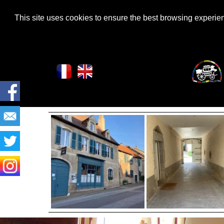
This site uses cookies to ensure the best browsing experi