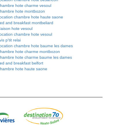
hambre hote charme vesoul
hambre hote montbozon
ocation chambre hote haute saone
ed and breakfast montbeliard
aison hote vesoul
ocation chambre hote vesoul
is p'tit relai
ocation chambre hote baume les dames
hambre hote charme montbozon
hambre hote charme baume les dames
ed and breakfast belfort
hambre hote haute saone