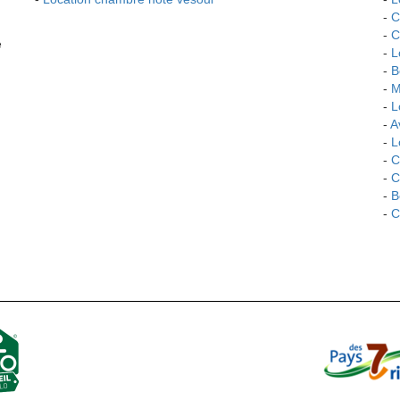
-
C
-
C
e
-
L
-
B
-
M
-
L
-
Av
-
L
-
C
-
C
-
B
-
C