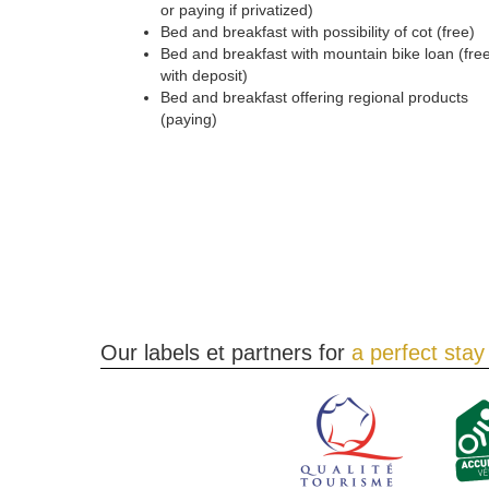
or paying if privatized)
Bed and breakfast with possibility of cot (free)
Bed and breakfast with mountain bike loan (fre
with deposit)
Bed and breakfast offering regional products
(paying)
Our labels et partners for
a perfect stay