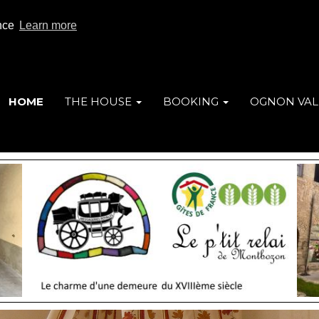
ence
Learn more
HOME
THE HOUSE
BOOKING
OGNON VAL