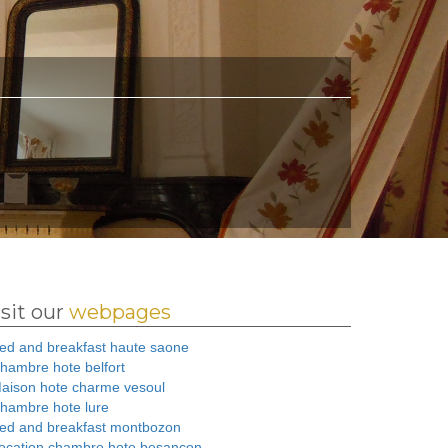
isit our
webpages
ed and breakfast haute saone
hambre hote belfort
aison hote charme vesoul
hambre hote lure
ed and breakfast montbozon
ocation chambre hote besancon