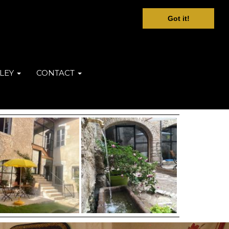
Got it!
LEY
CONTACT