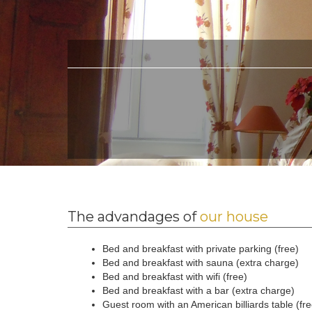
The advandages of
our house
Bed and breakfast with private parking (free)
Bed and breakfast with sauna (extra charge)
Bed and breakfast with wifi (free)
Bed and breakfast with a bar (extra charge)
Guest room with an American billiards table (fr