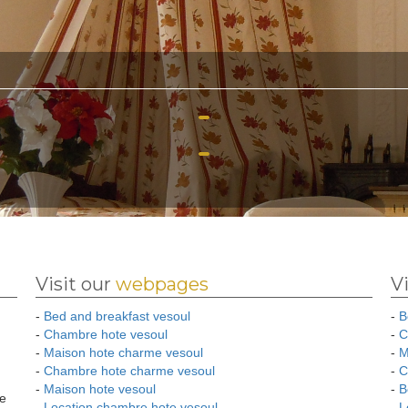
Visit our
webpages
V
-
Bed and breakfast vesoul
-
B
-
Chambre hote vesoul
-
C
-
Maison hote charme vesoul
-
M
-
Chambre hote charme vesoul
-
C
-
Maison hote vesoul
-
B
ee
-
Location chambre hote vesoul
-
L