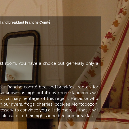
 and breakfast Franche Comté
ast room. You have a choice but generally only a
your franche comté bed and breakfast rentals for
, also known as high potato by more slanderers will
ich culinary heritage of this region. Because who
 our rivers, frogs, cherries, cookies Montobozon,
sary to convince you a little more, is that it will
pleasure in their high saone bed and breakfast.