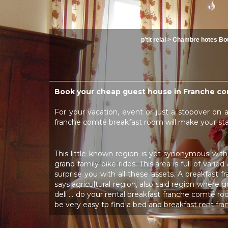
p'tit relai
>
Chambre hotes Bo
Book your cheap guest house in Franche co
For your vacation, event or just a stopover on 
franche comté breakfast room will make your s
This little known region is yet synonymous with
grand family bike rides. This area is full of vari
surprise you with all these assets. A breakfast 
says agricultural region, also said region where
deli ... do your rental breakfast franche comté ro
be very easy to find a bed and breakfast rent f