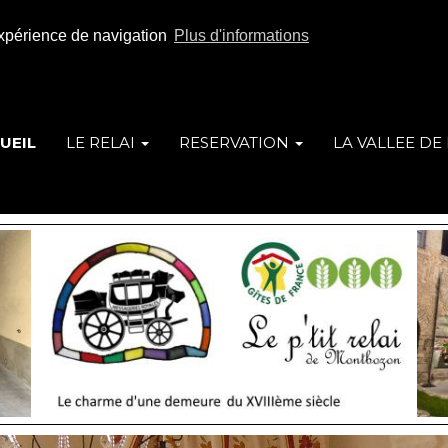
 expérience de navigation
Plus d'informations
UEIL
LE RELAI
RESERVATION
LA VALLEE DE